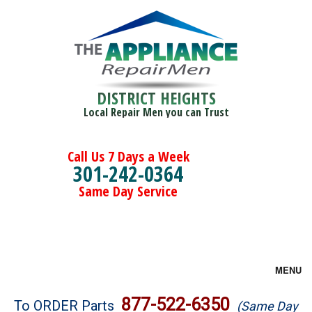
DISTRICT HEIGHTS
Local Repair Men you can Trust
Call Us 7 Days a Week
301-242-0364
Same Day Service
MENU
Brands
877-522-6350
To ORDER Parts
(Same Day