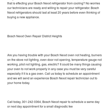
that is effecting your Bosch Nexxt refrigerator from cooling? No worries
our technicians are ready and willing to repair your refrigerator. Bosch
Nexxt refrigerators should last at least 20 years before even thinking of
buying a new appliance.
Bosch Nexxt Oven Repair District Heights
Are you having trouble with your Bosch Nexxt oven not heating, burners
on the stove not lighting, oven door not opening, temperature gauge not
working, pilot not lighting, gas, electric? It could be many things causing
your oven to not work properly in any case you must be very careful
especially if it is a gas oven. Call us today to schedule an appointment
and we will send an experience Bosch Nexxt repair technician out to
your home today.
Call today, 301-242-0364, Bosch Nexxt repair to schedule a same day
or next day appointment for a small diagnostic fee