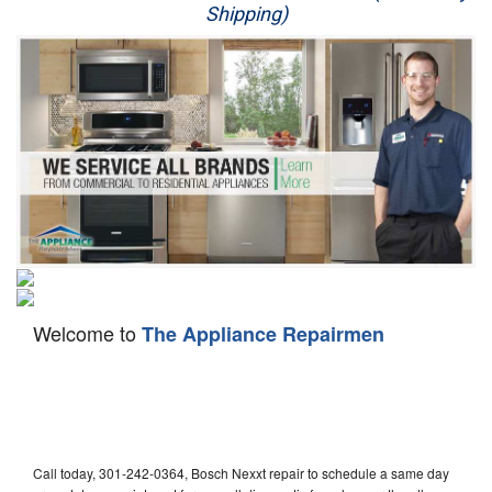
Shipping)
Appliance Repair
Washer Repair
Dryer Repair
Refrigerator Repair
Oven Repair
Dishwasher Repair
Welcome to
The Appliance Repairmen
Call today, 301-242-0364, Bosch Nexxt repair to schedule a same day