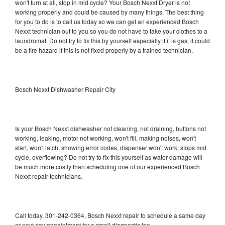
won't turn at all, stop in mid cycle? Your Bosch Nexxt Dryer is not
working properly and could be caused by many things. The best thing
for you to do is to call us today so we can get an experienced Bosch
Nexxt technician out to you so you do not have to take your clothes to a
laundromat. Do not try to fix this by yourself especially if it is gas, it could
be a fire hazard if this is not fixed properly by a trained technician.
Bosch Nexxt Dishwasher Repair City
Is your Bosch Nexxt dishwasher not cleaning, not draining, buttons not
working, leaking, motor not working, won't fill, making noises, won't
start, won't latch, showing error codes, dispenser won't work, stops mid
cycle, overflowing? Do not try to fix this yourself as water damage will
be much more costly than scheduling one of our experienced Bosch
Nexxt repair technicians.
Call today, 301-242-0364, Bosch Nexxt repair to schedule a same day
or next day appointment for a small diagnostic fee