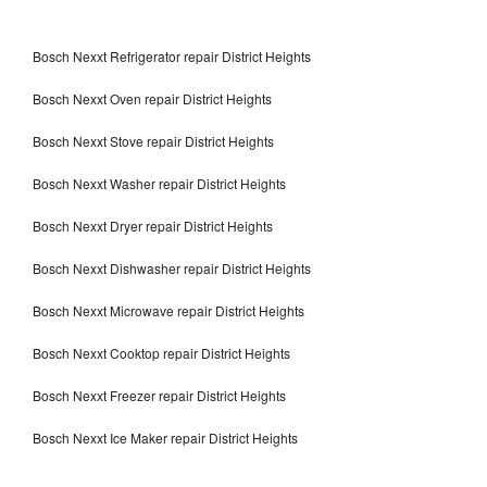
Bosch Nexxt Refrigerator repair District Heights
Bosch Nexxt Oven repair District Heights
Bosch Nexxt Stove repair District Heights
Bosch Nexxt Washer repair District Heights
Bosch Nexxt Dryer repair District Heights
Bosch Nexxt Dishwasher repair District Heights
Bosch Nexxt Microwave repair District Heights
Bosch Nexxt Cooktop repair District Heights
Bosch Nexxt Freezer repair District Heights
Bosch Nexxt Ice Maker repair District Heights