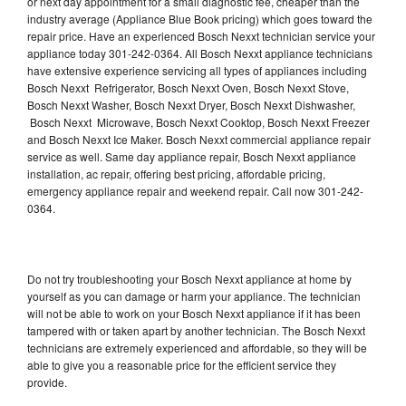
or next day appointment for a small diagnostic fee, cheaper than the
industry average (Appliance Blue Book pricing) which goes toward the
repair price. Have an experienced Bosch Nexxt technician service your
appliance today 301-242-0364. All Bosch Nexxt appliance technicians
have extensive experience servicing all types of appliances including
Bosch Nexxt Refrigerator, Bosch Nexxt Oven, Bosch Nexxt Stove,
Bosch Nexxt Washer, Bosch Nexxt Dryer, Bosch Nexxt Dishwasher,
Bosch Nexxt Microwave, Bosch Nexxt Cooktop, Bosch Nexxt Freezer
and Bosch Nexxt Ice Maker. Bosch Nexxt commercial appliance repair
service as well. Same day appliance repair, Bosch Nexxt appliance
installation, ac repair, offering best pricing, affordable pricing,
emergency appliance repair and weekend repair. Call now 301-242-
0364.
Do not try troubleshooting your Bosch Nexxt appliance at home by
yourself as you can damage or harm your appliance. The technician
will not be able to work on your Bosch Nexxt appliance if it has been
tampered with or taken apart by another technician. The Bosch Nexxt
technicians are extremely experienced and affordable, so they will be
able to give you a reasonable price for the efficient service they
provide.