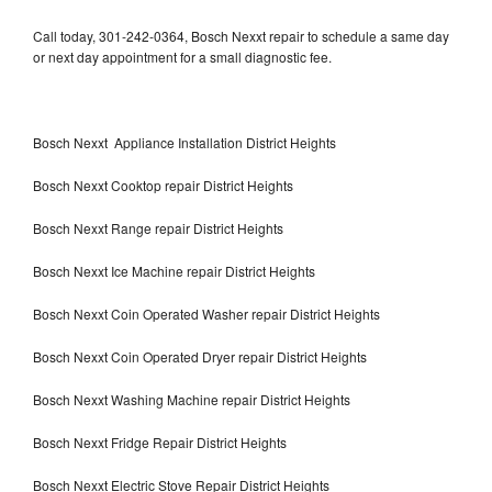
Call today, 301-242-0364, Bosch Nexxt repair to schedule a same day
or next day appointment for a small diagnostic fee.
Bosch Nexxt Appliance Installation District Heights
Bosch Nexxt Cooktop repair District Heights
Bosch Nexxt Range repair District Heights
Bosch Nexxt Ice Machine repair District Heights
Bosch Nexxt Coin Operated Washer repair District Heights
Bosch Nexxt Coin Operated Dryer repair District Heights
Bosch Nexxt Washing Machine repair District Heights
Bosch Nexxt Fridge Repair District Heights
Bosch Nexxt Electric Stove Repair District Heights