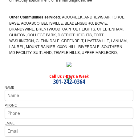
Other Communities serviced:
ACCOKEEK, ANDREWS AIR FORCE
BASE, AQUASCO, BELTSVILLE, BLADENSBURG, BOWIE,
BRANDYWINE, BRENTWOOD, CAPITOL HEIGHTS, CHELTENHAM,
CLINTON, COLLEGE PARK, DISTRICT HEIGHTS, FORT
WASHINGTON, GLENN DALE, GREENBELT, HYATTSVILLE, LANHAM,
LAUREL, MOUNT RAINIER, OXON HILL, RIVERDALE, SOUTHERN
MD FACILITY, SUITLAND, TEMPLE HILLS, UPPER MARLBORO,
Call Us 7-Days a Week
301-242-0364
NAME
PHONE
EMAIL