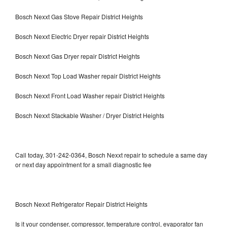
Bosch Nexxt Gas Stove Repair District Heights
Bosch Nexxt Electric Dryer repair District Heights
Bosch Nexxt Gas Dryer repair District Heights
Bosch Nexxt Top Load Washer repair District Heights
Bosch Nexxt Front Load Washer repair District Heights
Bosch Nexxt Stackable Washer / Dryer District Heights
Call today, 301-242-0364, Bosch Nexxt repair to schedule a same day
or next day appointment for a small diagnostic fee
Bosch Nexxt Refrigerator Repair District Heights
Is it your condenser, compressor, temperature control, evaporator fan