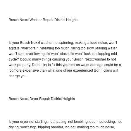
Bosch Nexxt Washer Repair District Heights
Is your Bosch Nexxt washer not spinning, making a loud noise, won't
agitate, won't drain, vibrating too much, filling too slow, leaking water,
won't start, overflowing, lid won't close, lid won't lock, or stopping mid-
cycle? It could many things causing your Bosch Nexxt washer to not
work properly. Do not try to fix this yourself as water damage could be a
lot more expensive than what one of our experienced technicians will
charge you.
Bosch Nexxt Dryer Repair District Heights
Is your dryer not starting, not heating, not tumbling, door not locking, not
drying, won't stop, tripping breaker, too hot, making too much noise,