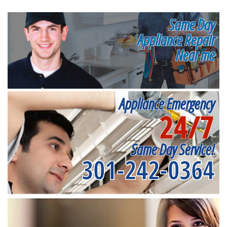
Same Day
Appliance Repair
Near me
Appliance Emergency
24/7
Same Day Service!
301-242-0364