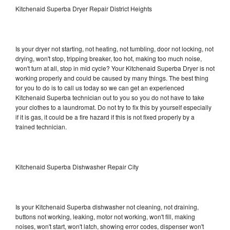
Kitchenaid Superba Dryer Repair District Heights
Is your dryer not starting, not heating, not tumbling, door not locking, not
drying, won't stop, tripping breaker, too hot, making too much noise,
won't turn at all, stop in mid cycle? Your Kitchenaid Superba Dryer is not
working properly and could be caused by many things. The best thing
for you to do is to call us today so we can get an experienced
Kitchenaid Superba technician out to you so you do not have to take
your clothes to a laundromat. Do not try to fix this by yourself especially
if it is gas, it could be a fire hazard if this is not fixed properly by a
trained technician.
Kitchenaid Superba Dishwasher Repair City
Is your Kitchenaid Superba dishwasher not cleaning, not draining,
buttons not working, leaking, motor not working, won't fill, making
noises, won't start, won't latch, showing error codes, dispenser won't