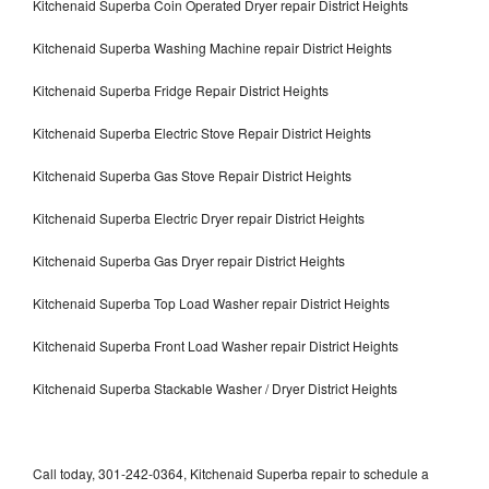
Kitchenaid Superba Coin Operated Dryer repair District Heights
Kitchenaid Superba Washing Machine repair District Heights
Kitchenaid Superba Fridge Repair District Heights
Kitchenaid Superba Electric Stove Repair District Heights
Kitchenaid Superba Gas Stove Repair District Heights
Kitchenaid Superba Electric Dryer repair District Heights
Kitchenaid Superba Gas Dryer repair District Heights
Kitchenaid Superba Top Load Washer repair District Heights
Kitchenaid Superba Front Load Washer repair District Heights
Kitchenaid Superba Stackable Washer / Dryer District Heights
Call today, 301-242-0364, Kitchenaid Superba repair to schedule a