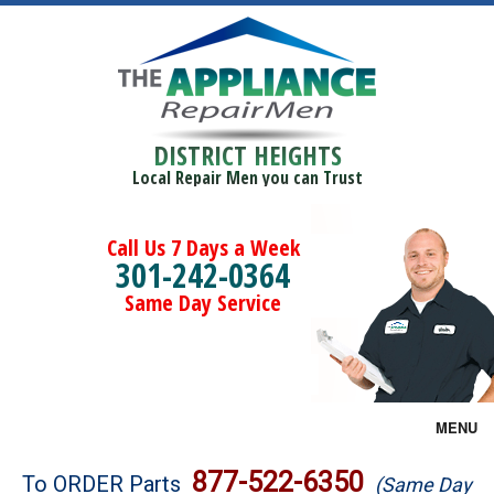
DISTRICT HEIGHTS
Local Repair Men you can Trust
Call Us 7 Days a Week
301-242-0364
Same Day Service
MENU
Brands
877-522-6350
To ORDER Parts
(Same Day