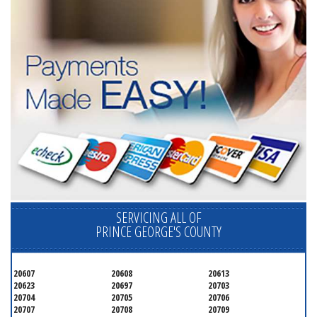
SERVICING ALL OF
PRINCE GEORGE'S COUNTY
20607
20608
20613
20623
20697
20703
20704
20705
20706
20707
20708
20709