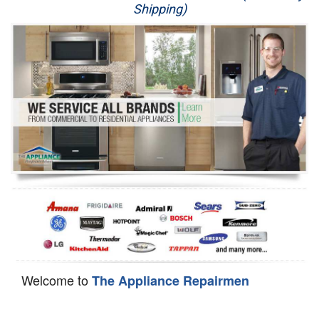
Shipping)
Appliance Repair
Washer Repair
Dryer Repair
Refrigerator Repair
Oven Repair
Dishwasher Repair
Welcome to
The Appliance Repairmen