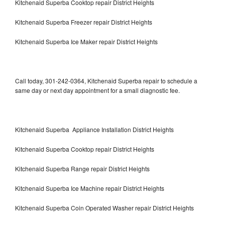
Kitchenaid Superba Cooktop repair District Heights
Kitchenaid Superba Freezer repair District Heights
Kitchenaid Superba Ice Maker repair District Heights
Call today, 301-242-0364, Kitchenaid Superba repair to schedule a
same day or next day appointment for a small diagnostic fee.
Kitchenaid Superba Appliance Installation District Heights
Kitchenaid Superba Cooktop repair District Heights
Kitchenaid Superba Range repair District Heights
Kitchenaid Superba Ice Machine repair District Heights
Kitchenaid Superba Coin Operated Washer repair District Heights