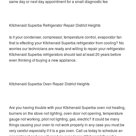
same day or next day appointment for a small diagnostic fee
Kitchenaid Superba Refrigerator Repair District Heights
Is it your condenser, compressor, temperature control, evaporator fan
that is effecting your Kitchenaid Superba refrigerator from cooling? No
worries our technicians are ready and willing to repair your refrigerator.
Kitchenaid Superba refrigerators should last at least 20 years before
even thinking of buying a new appliance.
Kitchenaid Superba Oven Repair District Heights
Are you having trouble with your Kitchenaid Superba oven not heating,
burners on the stove not lighting, oven door not opening, temperature
gauge not working, pilot not lighting, gas, electric? It could be many
things causing your oven to not work properly in any case you must be
very careful especially if it is a gas oven. Call us today to schedule an