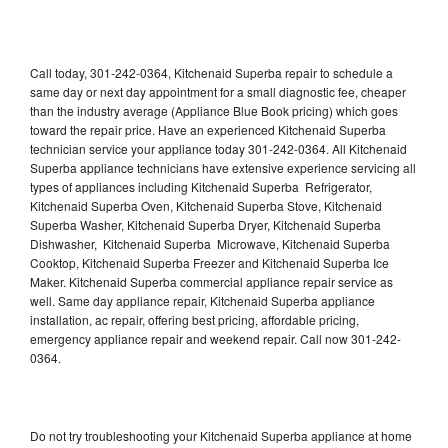
Call today, 301-242-0364, Kitchenaid Superba repair to schedule a
same day or next day appointment for a small diagnostic fee, cheaper
than the industry average (Appliance Blue Book pricing) which goes
toward the repair price. Have an experienced Kitchenaid Superba
technician service your appliance today 301-242-0364. All Kitchenaid
Superba appliance technicians have extensive experience servicing all
types of appliances including Kitchenaid Superba Refrigerator,
Kitchenaid Superba Oven, Kitchenaid Superba Stove, Kitchenaid
Superba Washer, Kitchenaid Superba Dryer, Kitchenaid Superba
Dishwasher, Kitchenaid Superba Microwave, Kitchenaid Superba
Cooktop, Kitchenaid Superba Freezer and Kitchenaid Superba Ice
Maker. Kitchenaid Superba commercial appliance repair service as
well. Same day appliance repair, Kitchenaid Superba appliance
installation, ac repair, offering best pricing, affordable pricing,
emergency appliance repair and weekend repair. Call now 301-242-
0364.
Do not try troubleshooting your Kitchenaid Superba appliance at home