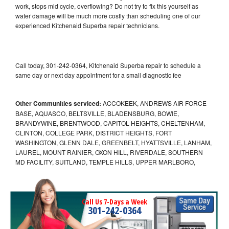
work, stops mid cycle, overflowing? Do not try to fix this yourself as
water damage will be much more costly than scheduling one of our
experienced Kitchenaid Superba repair technicians.
Call today, 301-242-0364, Kitchenaid Superba repair to schedule a
same day or next day appointment for a small diagnostic fee
Other Communities serviced:
ACCOKEEK, ANDREWS AIR FORCE
BASE, AQUASCO, BELTSVILLE, BLADENSBURG, BOWIE,
BRANDYWINE, BRENTWOOD, CAPITOL HEIGHTS, CHELTENHAM,
CLINTON, COLLEGE PARK, DISTRICT HEIGHTS, FORT
WASHINGTON, GLENN DALE, GREENBELT, HYATTSVILLE, LANHAM,
LAUREL, MOUNT RAINIER, OXON HILL, RIVERDALE, SOUTHERN
MD FACILITY, SUITLAND, TEMPLE HILLS, UPPER MARLBORO,
Call Us 7-Days a Week
301-242-0364