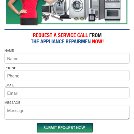
NAME
PHONE
EMAIL
MESSAGE