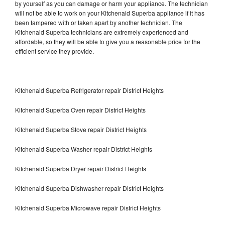
by yourself as you can damage or harm your appliance. The technician
will not be able to work on your Kitchenaid Superba appliance if it has
been tampered with or taken apart by another technician. The
Kitchenaid Superba technicians are extremely experienced and
affordable, so they will be able to give you a reasonable price for the
efficient service they provide.
Kitchenaid Superba Refrigerator repair District Heights
Kitchenaid Superba Oven repair District Heights
Kitchenaid Superba Stove repair District Heights
Kitchenaid Superba Washer repair District Heights
Kitchenaid Superba Dryer repair District Heights
Kitchenaid Superba Dishwasher repair District Heights
Kitchenaid Superba Microwave repair District Heights