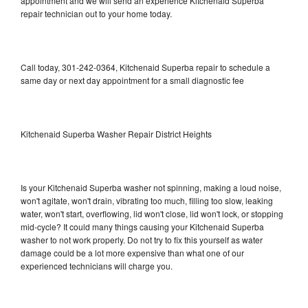
appointment and we will send an experience Kitchenaid Superba
repair technician out to your home today.
Call today, 301-242-0364, Kitchenaid Superba repair to schedule a
same day or next day appointment for a small diagnostic fee
Kitchenaid Superba Washer Repair District Heights
Is your Kitchenaid Superba washer not spinning, making a loud noise,
won't agitate, won't drain, vibrating too much, filling too slow, leaking
water, won't start, overflowing, lid won't close, lid won't lock, or stopping
mid-cycle? It could many things causing your Kitchenaid Superba
washer to not work properly. Do not try to fix this yourself as water
damage could be a lot more expensive than what one of our
experienced technicians will charge you.