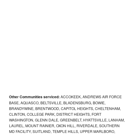
Other Communities serviced:
ACCOKEEK, ANDREWS AIR FORCE
BASE, AQUASCO, BELTSVILLE, BLADENSBURG, BOWIE,
BRANDYWINE, BRENTWOOD, CAPITOL HEIGHTS, CHELTENHAM,
CLINTON, COLLEGE PARK, DISTRICT HEIGHTS, FORT
WASHINGTON, GLENN DALE, GREENBELT, HYATTSVILLE, LANHAM,
LAUREL, MOUNT RAINIER, OXON HILL, RIVERDALE, SOUTHERN
MD FACILITY, SUITLAND, TEMPLE HILLS, UPPER MARLBORO,