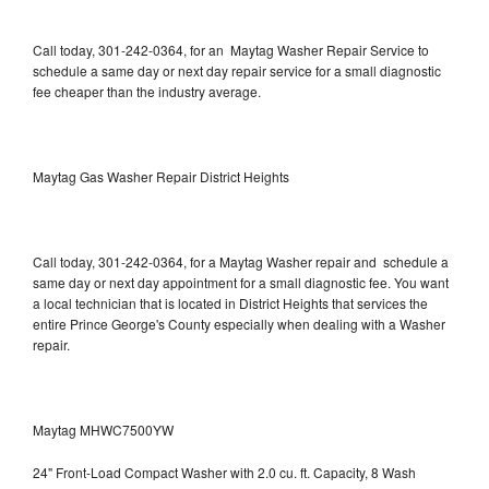
Call today, 301-242-0364, for an Maytag Washer Repair Service to
schedule a same day or next day repair service for a small diagnostic
fee cheaper than the industry average.
Maytag Gas Washer Repair District Heights
Call today, 301-242-0364, for a Maytag Washer repair and schedule a
same day or next day appointment for a small diagnostic fee. You want
a local technician that is located in District Heights that services the
entire Prince George's County especially when dealing with a Washer
repair.
Maytag MHWC7500YW
24" Front-Load Compact Washer with 2.0 cu. ft. Capacity, 8 Wash