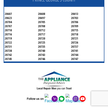
20607
20608
20613
20623
20697
20703
20704
20705
20706
20707
20708
20709
20710
20712
20715
20716
20717
20718
20719
20720
20721
20722
20725
20726
20731
20735
20737
20738
20740
20741
20742
20743
20744
20745
20746
20747
20748
20749
20750
20752
20753
20757
20762
20768
20769
20770
20771
20772
20773
20774
20775
20781
20782
20783
20784
20785
20787
20788
20790
20791
20792
20797
20799
Follow us on