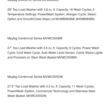
28" Top-Load Washer with 4.8 cu. ft. Capacity, 16 Wash Cycles, 5
Temperature Settings, PowerWash System, Allergen Cycle, Steam
Option and SmoothClose Glass Lid
MVWB980BW, MVWB980BG.
Maytag Centennial Series MVWC300BW
27" Top Load Washer with 3.6 cu. ft. Capacity, 9 Cycles, Power Wash
Cycle, Cold Wash Cycle, Auto Water Level Sensor, Cylcle Status Lights
and Porcelain on Steel Wash Basket
MVWC300BW.
Maytag Centennial Series MVWC555DW
27.5" Top-Load Washer with 4.3 cu. ft. Capacity, 11 Wash Cycles,
PowerWash System, Commercial Technology and Stainless Steel
Wash Basket, MVWC555DW.