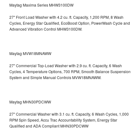
Maytag Maxima Series MHW3100DW
27" Front Load Washer with 4.2 cu. ft. Capacity, 1,200 RPM, 8 Wash
Cycles, Energy Star Qualified, EcoBoost Option, PowerWash Cycle and
Advanced Vibration Control
MHW3100DW.
Maytag MVW18MNAWW
27" Commercial Top-Load Washer with 2.9 cu. ft. Capacity, 6 Wash
Cycles, 4 Temperature Options, 700 RPM, Smooth Balance Suspension
System and Simple Manual Controls
MVW18MNAWW.
Maytag MHN30PDCWW
27" Commercial Washer with 3.1 cu. ft. Capacity, 6 Wash Cycles, 1,000
RPM Spin Speed, Accu Trac Accountability System, Energy Star
Qualified and ADA Compliant
MHN30PDCWW