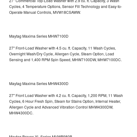
27" Commercial Top-Load Washer with 2.9 cu. ft. Capacity, 3 Wash
Cycles, 4 Temperature Options, Sensor Fill Technology and Easy-to-
Operate Manual Controls, MVW18CSAWW.
Maytag Maxima Series MHW7100D
27" Front-Load Washer with 4.5 cu. ft. Capacity, 11 Wash Cycles,
Overnight Wash/Dry Cycle, Allergen Cycle, Steam Option, Load
Sensing and 1,400 RPM Spin Speed, MHW7100DW,
MHW7100DC.
Maytag Maxima Series MHW4300D
27" Front Load Washer with 4.2 cu. ft. Capacity, 1,200 RPM, 11 Wash
Cycles, 6 Hour Fresh Spin, Steam for Stains Option, Internal Heater,
Allergen Cycle and Advanced Vibration Control
MHW4300DW,
MHW4300DC.
Maytag Bravos XL Series MVWB980B