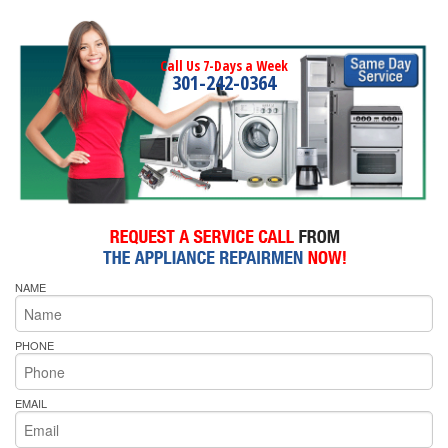
Call Us 7-Days a Week
301-242-0364
NAME
PHONE
EMAIL