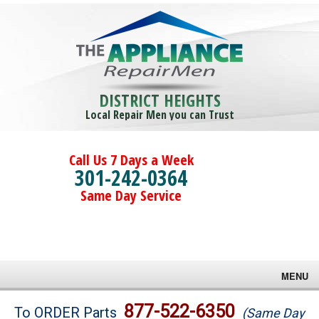
DISTRICT HEIGHTS
Local Repair Men you can Trust
Call Us 7 Days a Week
301-242-0364
Same Day Service
MENU
Brands
877-522-6350
To ORDER Parts
(Same Day