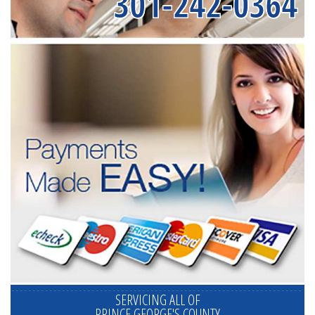
301-242-0364
SERVICING ALL OF
PRINCE GEORGE'S COUNTY