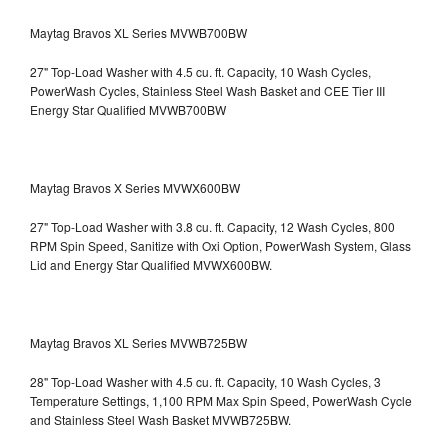
Maytag Bravos XL Series MVWB700BW
27" Top-Load Washer with 4.5 cu. ft. Capacity, 10 Wash Cycles,
PowerWash Cycles, Stainless Steel Wash Basket and CEE Tier III
Energy Star Qualified
MVWB700BW
Maytag Bravos X Series MVWX600BW
27" Top-Load Washer with 3.8 cu. ft. Capacity, 12 Wash Cycles, 800
RPM Spin Speed, Sanitize with Oxi Option, PowerWash System, Glass
Lid and Energy Star Qualified
MVWX600BW.
Maytag Bravos XL Series MVWB725BW
28" Top-Load Washer with 4.5 cu. ft. Capacity, 10 Wash Cycles, 3
Temperature Settings, 1,100 RPM Max Spin Speed, PowerWash Cycle
and Stainless Steel Wash Basket
MVWB725BW.