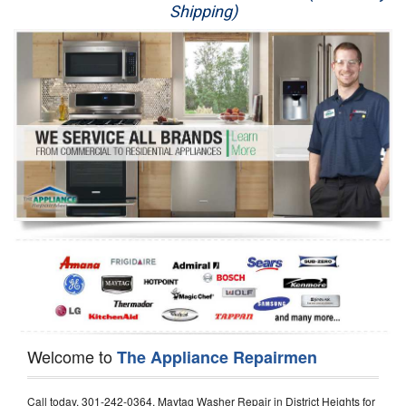
Shipping)
Appliance Repair
Washer Repair
Dryer Repair
Refrigerator Repair
Oven Repair
Dishwasher Repair
Welcome to
The Appliance Repairmen
Call today, 301-242-0364, Maytag Washer Repair in District Heights for