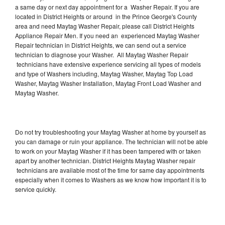
a same day or next day appointment for a Washer Repair. If you are
located in District Heights or around in the Prince George's County
area and need Maytag Washer Repair, please call District Heights
Appliance Repair Men. If you need an experienced Maytag Washer
Repair technician in District Heights, we can send out a service
technician to diagnose your Washer. All Maytag Washer Repair
technicians have extensive experience servicing all types of models
and type of Washers including, Maytag Washer, Maytag Top Load
Washer, Maytag Washer Installation, Maytag Front Load Washer and
Maytag Washer.
Do not try troubleshooting your Maytag Washer at home by yourself as
you can damage or ruin your appliance. The technician will not be able
to work on your Maytag Washer if it has been tampered with or taken
apart by another technician. District Heights Maytag Washer repair
technicians are available most of the time for same day appointments
especially when it comes to Washers as we know how important it is to
service quickly.