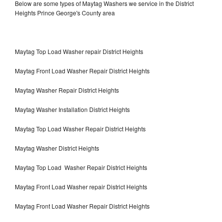
Below are some types of Maytag Washers we service in the District
Heights Prince George's County area
Maytag Top Load Washer repair District Heights
Maytag Front Load Washer Repair District Heights
Maytag Washer Repair District Heights
Maytag Washer Installation District Heights
Maytag Top Load Washer Repair District Heights
Maytag Washer District Heights
Maytag Top Load Washer Repair District Heights
Maytag Front Load Washer repair District Heights
Maytag Front Load Washer Repair District Heights