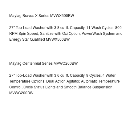
Maytag Bravos X Series MVWX500BW
27" Top-Load Washer with 3.8 cu. ft. Capacity, 11 Wash Cycles, 800
RPM Spin Speed, Sanitize with Oxi Option, PowerWash System and
Energy Star Qualified
MVWX500BW
Maytag Centennial Series MVWC200BW
27" Top-Load Washer with 3.6 cu. ft. Capacity, 9 Cycles, 4 Water
Temperature Options, Dual Action Agitator, Automatic Temperature
Control, Cycle Status Lights and Smooth Balance Suspension,
MVWC200BW.