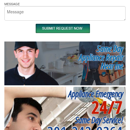
MESSAGE
Same Day
Appliance Repair
Near me
Appliance Emergency
24/7
Same Day Service!