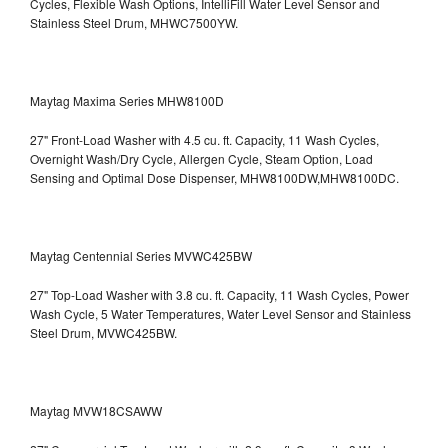
Cycles, Flexible Wash Options, IntelliFill Water Level Sensor and
Stainless Steel Drum, MHWC7500YW.
Maytag Maxima Series MHW8100D
27" Front-Load Washer with 4.5 cu. ft. Capacity, 11 Wash Cycles,
Overnight Wash/Dry Cycle, Allergen Cycle, Steam Option, Load
Sensing and Optimal Dose Dispenser, MHW8100DW,MHW8100DC.
Maytag Centennial Series MVWC425BW
27" Top-Load Washer with 3.8 cu. ft. Capacity, 11 Wash Cycles, Power
Wash Cycle, 5 Water Temperatures, Water Level Sensor and Stainless
Steel Drum, MVWC425BW.
Maytag MVW18CSAWW