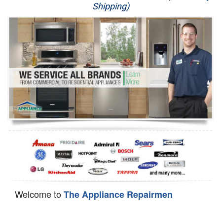
Shipping)
Appliance Repair
Washer Repair
Dryer Repair
Refrigerator Repair
Oven Repair
Dishwasher Repair
Welcome to
The Appliance Repairmen