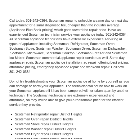
Call today, 
301-242-0364,
Scotsman 
repair to schedule a same day or next day 
appointment for a small diagnostic fee, cheaper than the industry average 
(Appliance Blue Book pricing) which goes toward the repair price. Have an 
experienced 
Scotsman
 technician service your appliance today 
301-242-0364
. 
All 
Scotsman
 appliance technicians have extensive experience servicing all 
types of appliances including 
Scotsman 
 Refrigerator, 
Scotsman
 Oven, 
Scotsman
 Stove, 
Scotsman 
Washer, 
Scotsman 
Dryer, Scotsman Dishwasher, 
Scotsman 
 Microwave, 
Scotsman
 Cooktop, 
Scotsman
 Freezer and Scotsman 
Ice Maker. 
Scotsman
 commercial appliance repair service as well. Same day 
appliance repair, 
Scotsman
 appliance installation, ac repair, offering best pricing, 
affordable pricing, emergency appliance repair and weekend repair. Call now 
301-242-0364.
Do not try troubleshooting your 
Scotsman
 appliance at home by yourself as you 
can damage or harm your appliance. The technician will not be able to work on 
your 
Scotsman
 appliance if it has been tampered with or taken apart by another 
technician. The 
Scotsman
 technicians are extremely experienced and 
affordable, so they will be able to give you a reasonable price for the efficient 
service they provide. 
Scotsman
 Refrigerator repair District Heights
Scotsman 
Oven repair District Heights
Scotsman 
Stove repair District Heights
Scotsman 
Washer repair District Heights
Scotsman 
Dryer repair District Heights
Scotsman 
Dishwasher repair District Heights 