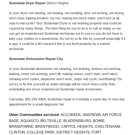
Scotsman 
Dryer Repair 
District Heights
Is your dryer not starting, not heating, not tumbling, door not locking, not drying, 
won’t stop, tripping breaker, too hot, making too much noise, won’t turn at all, 
stop in mid cycle? Your 
Scotsman 
Dryer is not working properly and could be 
caused by many things. The best thing for you to do is to call us today so we 
can get an experienced 
Scotsman 
technician out to you so you do not have to 
take your clothes to a laundromat. Do not try to fix this by yourself especially if it 
is gas, it could be a fire hazard if this is not fixed properly by a trained 
technician.
Scotsman 
Dishwasher Repair City
Is your 
Scotsman 
dishwasher not cleaning, not draining, buttons not working, 
leaking, motor not working, won’t fill, making noises, won’t start, won’t latch, 
showing error codes, dispenser won’t work, stops mid cycle, overflowing? Do 
not try to fix this yourself as water damage will be much more costly than 
scheduling one of our experienced 
Scotsman 
repair technicians. 
Call today, 
301-242-0364,
Scotsman 
repair to schedule a same day or next day 
appointment for a small diagnostic fee
Other Communities serviced:
ACCOKEEK, ANDREWS AIR FORCE
BASE, AQUASCO, BELTSVILLE, BLADENSBURG, BOWIE,
BRANDYWINE, BRENTWOOD, CAPITOL HEIGHTS, CHELTENHAM,
CLINTON, COLLEGE PARK, DISTRICT HEIGHTS, FORT