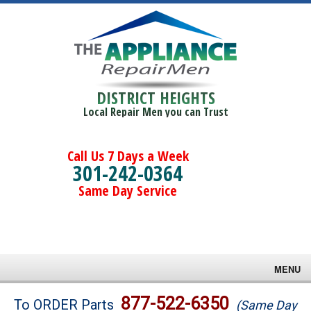
DISTRICT HEIGHTS
Local Repair Men you can Trust
Call Us 7 Days a Week
301-242-0364
Same Day Service
MENU
Brands
877-522-6350
To ORDER Parts
(Same Day