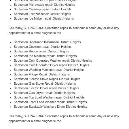
Scotsman 
Microwave repair District Heights
Scotsman 
Cooktop repair District Heights
Scotsman
 Freezer repair District Heights 
Scotsman
 Ice Maker repair District Heights
Call today, 
301-242-0364,
Scotsman 
repair to schedule a same day or next day 
appointment for a small diagnostic fee.
Scotsman
  Appliance Installation District Heights
Scotsman 
Cooktop repair District Heights
Scotsman 
Range repair District Heights
Scotsman 
Ice Machine repair District Heights
Scotsman 
Coin Operated Washer repair District Heights
Scotsman 
Coin Operated Dryer repair District Heights
Scotsman 
Washing Machine repair District Heights
Scotsman 
Fridge Repair District Heights
Scotsman 
Electric Stove Repair District Heights
Scotsman 
Gas Stove Repair District Heights
Scotsman 
Electric Dryer repair District Heights
Scotsman 
Gas Dryer repair District Heights
Scotsman 
Top Load Washer repair District Heights
Scotsman 
Front Load Washer repair District Heights
Scotsman 
Stackable Washer / Dryer District Heights
Call today, 
301-242-0364,
Scotsman 
repair to schedule a same day or next day 
appointment for a small diagnostic fee