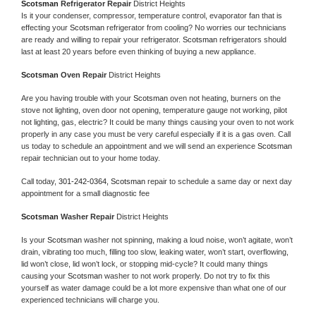
Scotsman 
Refrigerator Repair 
District Heights
Is it your condenser, compressor, temperature control, evaporator fan that is 
effecting your 
Scotsman 
refrigerator from cooling? No worries our technicians 
are ready and willing to repair your refrigerator. 
Scotsman 
refrigerators should 
last at least 20 years before even thinking of buying a new appliance. 
Scotsman 
Oven Repair 
District Heights
Are you having trouble with your 
Scotsman 
oven not heating, burners on the 
stove not lighting, oven door not opening, temperature gauge not working, pilot 
not lighting, gas, electric? It could be many things causing your oven to not work 
properly in any case you must be very careful especially if it is a gas oven. Call 
us today to schedule an appointment and we will send an experience 
Scotsman 
repair technician out to your home today.
Call today, 
301-242-0364,
Scotsman 
repair to schedule a same day or next day 
appointment for a small diagnostic fee
Scotsman 
Washer Repair 
District Heights
Is your 
Scotsman 
washer not spinning, making a loud noise, won’t agitate, won’t 
drain, vibrating too much, filling too slow, leaking water, won’t start, overflowing, 
lid won’t close, lid won’t lock, or stopping mid-cycle? It could many things 
causing your 
Scotsman 
washer to not work properly. Do not try to fix this 
yourself as water damage could be a lot more expensive than what one of our 
experienced technicians will charge you.