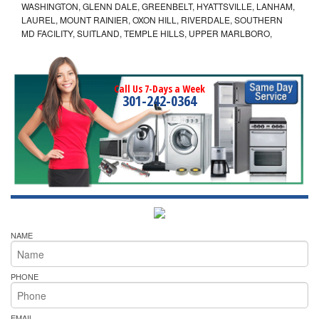
WASHINGTON, GLENN DALE, GREENBELT, HYATTSVILLE, LANHAM,
LAUREL, MOUNT RAINIER, OXON HILL, RIVERDALE, SOUTHERN
MD FACILITY, SUITLAND, TEMPLE HILLS, UPPER MARLBORO,
Call Us 7-Days a Week
301-242-0364
NAME
PHONE
EMAIL