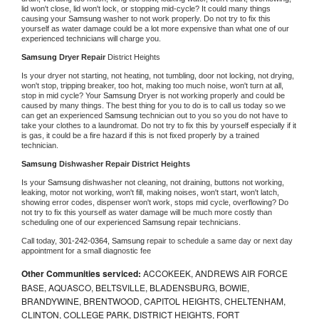
lid won't close, lid won't lock, or stopping mid-cycle? It could many things 
causing your 
Samsung 
washer to not work properly. Do not try to fix this 
yourself as water damage could be a lot more expensive than what one of our 
experienced technicians will charge you.
Samsung 
Dryer Repair 
District Heights
Is your dryer not starting, not heating, not tumbling, door not locking, not drying, 
won't stop, tripping breaker, too hot, making too much noise, won't turn at all, 
stop in mid cycle? Your 
Samsung 
Dryer is not working properly and could be 
caused by many things. The best thing for you to do is to call us today so we 
can get an experienced 
Samsung 
technician out to you so you do not have to 
take your clothes to a laundromat. Do not try to fix this by yourself especially if it 
is gas, it could be a fire hazard if this is not fixed properly by a trained 
technician.
Samsung 
Dishwasher Repair District Heights
Is your 
Samsung 
dishwasher not cleaning, not draining, buttons not working, 
leaking, motor not working, won't fill, making noises, won't start, won't latch, 
showing error codes, dispenser won't work, stops mid cycle, overflowing? Do 
not try to fix this yourself as water damage will be much more costly than 
scheduling one of our experienced 
Samsung 
repair technicians. 
Call today, 
301-242-0364,
Samsung 
repair to schedule a same day or next day 
appointment for a small diagnostic fee
Other Communities serviced:
ACCOKEEK, ANDREWS AIR FORCE
BASE, AQUASCO, BELTSVILLE, BLADENSBURG, BOWIE,
BRANDYWINE, BRENTWOOD, CAPITOL HEIGHTS, CHELTENHAM,
CLINTON, COLLEGE PARK, DISTRICT HEIGHTS, FORT