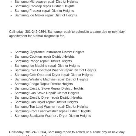
Samsung 
Microwave repair District Heights
Samsung 
Cooktop repair District Heights
Samsung
 Freezer repair District Heights 
Samsung
 Ice Maker repair District Heights
Call today, 
301-242-0364,
Samsung 
repair to schedule a same day or next day 
appointment for a small diagnostic fee.
Samsung
  Appliance Installation District Heights
Samsung 
Cooktop repair District Heights
Samsung 
Range repair District Heights
Samsung 
Ice Machine repair District Heights
Samsung 
Coin Operated Washer repair District Heights
Samsung 
Coin Operated Dryer repair District Heights
Samsung 
Washing Machine repair District Heights
Samsung 
Fridge Repair District Heights
Samsung 
Electric Stove Repair District Heights
Samsung 
Gas Stove Repair District Heights
Samsung 
Electric Dryer repair District Heights
Samsung 
Gas Dryer repair District Heights
Samsung 
Top Load Washer repair District Heights
Samsung 
Front Load Washer repair District Heights
Samsung 
Stackable Washer / Dryer District Heights
Call today, 
301-242-0364,
Samsung 
repair to schedule a same day or next day 