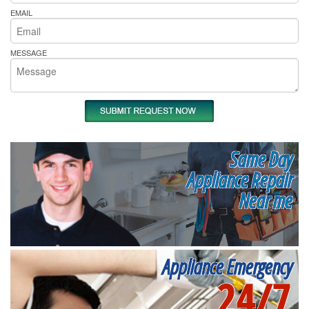
EMAIL
MESSAGE
Same Day
Appliance Repair
Near me
Appliance Emergency
24/7