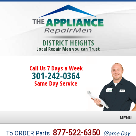
DISTRICT HEIGHTS
Local Repair Men you can Trust
Call Us 7 Days a Week
301-242-0364
Same Day Service
MENU
Brands
877-522-6350
To ORDER Parts
(Same Day