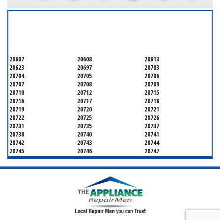
SERVICING ALL OF
PRINCE GEORGE'S COUNTY
20607
20608
20613
20623
20697
20703
20704
20705
20706
20707
20708
20709
20710
20712
20715
20716
20717
20718
20719
20720
20721
20722
20725
20726
20731
20735
20737
20738
20740
20741
20742
20743
20744
20745
20746
20747
20748
20749
20750
20752
20753
20757
20762
20768
20769
20770
20771
20772
20773
20774
20775
20781
20782
20783
20784
20785
20787
20788
20790
20791