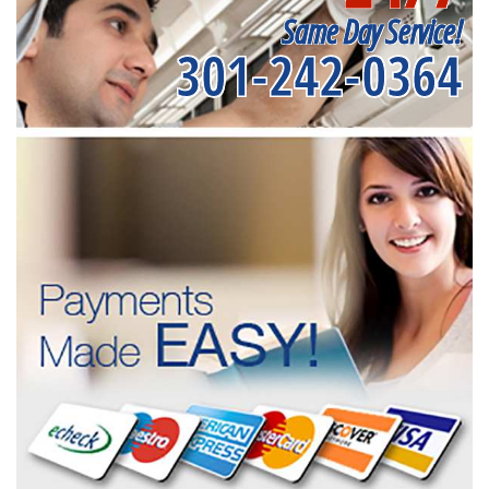
Same Day Service!
301-242-0364