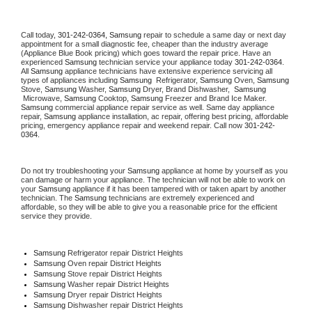
Call today, 
301-242-0364,
Samsung 
repair to schedule a same day or next day 
appointment for a small diagnostic fee, cheaper than the industry average 
(Appliance Blue Book pricing) which goes toward the repair price. Have an 
experienced 
Samsung
 technician service your appliance today 
301-242-0364
. 
All 
Samsung
 appliance technicians have extensive experience servicing all 
types of appliances including 
Samsung 
 Refrigerator, 
Samsung
 Oven, 
Samsung
Stove, 
Samsung 
Washer, 
Samsung 
Dryer, Brand Dishwasher,  
Samsung 
 Microwave, 
Samsung
 Cooktop, 
Samsung
 Freezer and Brand Ice Maker. 
Samsung
 commercial appliance repair service as well. Same day appliance 
repair, 
Samsung
 appliance installation, ac repair, offering best pricing, affordable 
pricing, emergency appliance repair and weekend repair. Call now 
301-242-
0364.
Do not try troubleshooting your 
Samsung
 appliance at home by yourself as you 
can damage or harm your appliance. The technician will not be able to work on 
your 
Samsung
 appliance if it has been tampered with or taken apart by another 
technician. The 
Samsung
 technicians are extremely experienced and 
affordable, so they will be able to give you a reasonable price for the efficient 
service they provide. 
Samsung
 Refrigerator repair District Heights
Samsung 
Oven repair District Heights
Samsung 
Stove repair District Heights
Samsung 
Washer repair District Heights
Samsung 
Dryer repair District Heights
Samsung 
Dishwasher repair District Heights 