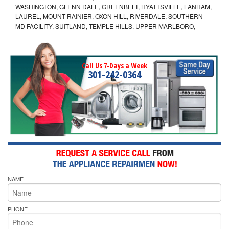
WASHINGTON, GLENN DALE, GREENBELT, HYATTSVILLE, LANHAM,
LAUREL, MOUNT RAINIER, OXON HILL, RIVERDALE, SOUTHERN
MD FACILITY, SUITLAND, TEMPLE HILLS, UPPER MARLBORO,
Call Us 7-Days a Week
301-242-0364
NAME
PHONE