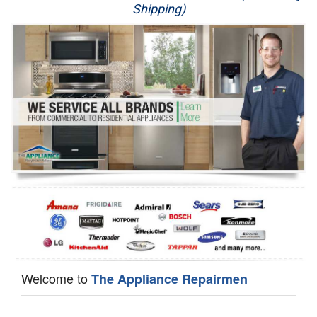
Shipping)
Appliance Repair
Washer Repair
Dryer Repair
Refrigerator Repair
Oven Repair
Dishwasher Repair
Welcome to
The Appliance Repairmen