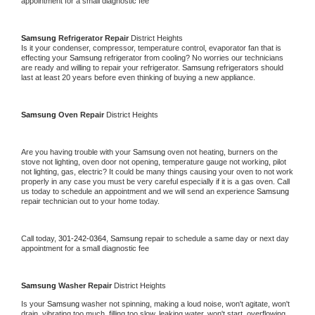
appointment for a small diagnostic fee
Samsung 
Refrigerator Repair 
District Heights
Is it your condenser, compressor, temperature control, evaporator fan that is 
effecting your 
Samsung 
refrigerator from cooling? No worries our technicians 
are ready and willing to repair your refrigerator. 
Samsung 
refrigerators should 
last at least 20 years before even thinking of buying a new appliance. 
Samsung 
Oven Repair 
District Heights
Are you having trouble with your 
Samsung 
oven not heating, burners on the 
stove not lighting, oven door not opening, temperature gauge not working, pilot 
not lighting, gas, electric? It could be many things causing your oven to not work 
properly in any case you must be very careful especially if it is a gas oven. Call 
us today to schedule an appointment and we will send an experience 
Samsung 
repair technician out to your home today.
Call today, 
301-242-0364,
Samsung 
repair to schedule a same day or next day 
appointment for a small diagnostic fee
Samsung 
Washer Repair 
District Heights
Is your 
Samsung 
washer not spinning, making a loud noise, won't agitate, won't 
drain, vibrating too much, filling too slow, leaking water, won't start, overflowing, 