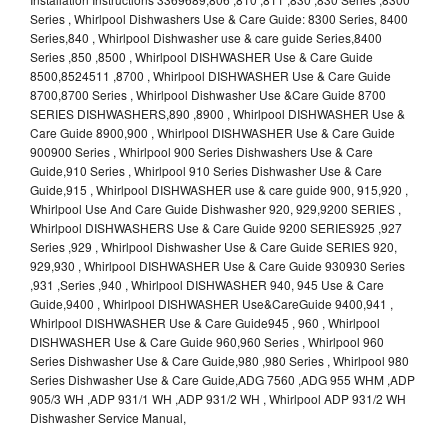
Series , Whirlpool Dishwashers Use & Care Guide: 8300 Series, 8400
Series,840 , Whirlpool Dishwasher use & care guide Series,8400
Series ,850 ,8500 , Whirlpool DISHWASHER Use & Care Guide
8500,8524511 ,8700 , Whirlpool DISHWASHER Use & Care Guide
8700,8700 Series , Whirlpool Dishwasher Use &Care Guide 8700
SERIES DISHWASHERS,890 ,8900 , Whirlpool DISHWASHER Use &
Care Guide 8900,900 , Whirlpool DISHWASHER Use & Care Guide
900900 Series , Whirlpool 900 Series Dishwashers Use & Care
Guide,910 Series , Whirlpool 910 Series Dishwasher Use & Care
Guide,915 , Whirlpool DISHWASHER use & care guide 900, 915,920 ,
Whirlpool Use And Care Guide Dishwasher 920, 929,9200 SERIES ,
Whirlpool DISHWASHERS Use & Care Guide 9200 SERIES925 ,927
Series ,929 , Whirlpool Dishwasher Use & Care Guide SERIES 920,
929,930 , Whirlpool DISHWASHER Use & Care Guide 930930 Series
,931 ,Series ,940 , Whirlpool DISHWASHER 940, 945 Use & Care
Guide,9400 , Whirlpool DISHWASHER Use&CareGuide 9400,941 ,
Whirlpool DISHWASHER Use & Care Guide945 , 960 , Whirlpool
DISHWASHER Use & Care Guide 960,960 Series , Whirlpool 960
Series Dishwasher Use & Care Guide,980 ,980 Series , Whirlpool 980
Series Dishwasher Use & Care Guide,ADG 7560 ,ADG 955 WHM ,ADP
905/3 WH ,ADP 931/1 WH ,ADP 931/2 WH , Whirlpool ADP 931/2 WH
Dishwasher Service Manual,