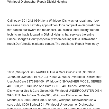
Whirlpool Dishwasher Repair District Heights
Call today, 301-242-0364, for a Whirlpool Dishwasher repair and lock
in a same day or next day appointment for a competitive diagnostic fee
that can be put toward the repair cost. You want a local factory-trained
technician that is located in District Heights that services the entire
Prince George's County especially when dealing with a Dishwasher
repair.Don’t hesitate, please contact The Appliance Repair Men today.
1000 , Whirlpool DISHWASHER Use & Care Guide1200 , 3369088
,3369089 ,3369092 REV. A ,3374369 ,3376809 , Whirlpool Dishwasher
Use And Care 3376809400 , Whirlpool DISHWASHER MODEL SERIES
400, 800, 810, 840 Use And Care GUIDE,400 Series , Whirlpool
Dishwasher Use & Care Guide,408 ,Whirlpool UNDERCOUNTER DISH
WASHER Use & Care Guide,600 , Whirlpool Dishwasher User
Manual,800 ,800 Series ,8000 Series , Whirlpool Dishwasher use &
care guide 8000 Series,801 , Whirlpool Undercounter Dishwasher
Installation Instructions 3369689,806 ,810 ,811 ,830 ,830 Series ,8300