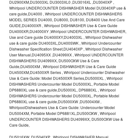
DU2900XM,DU3003XL DU3003XL0 ,DU3016XL ,DU3040XP ,
Whirlpool UNDERCOUNTER DISHWASHER Model DU3040XP use &
care guide,DU4000 , Whirlpool UNDERCOUNTER DISHWASHERS
MODEL SERIES DU4000, DU8000, DU8100, DU8400 Use And Care
GUIDE,DU4000XR , Whirlpool DISHWASHER Use & Care Guide
DU4000XR,DU4000XY ,Whirlpool UNDERCOUNTER DISHWASHER,
Use and Care guide DU4000XY,DU4003XL , Whirlpool Dishwasher
use & care guide DU4003XL,DU400SWK , Whirlpool Undercounter
Dishwasher Specification Sheet,DU4040XP , Whirlpool Dishwasher
User Manual,DU4095XX ,DU4099XX , Whirlpool UNDERCOUNTER
DISHWASHERS DU4099XX, DU500OXW Use & Care
Guide,DU4500XM , Whirlpool DISHWASHER Use & Care Guide
DU4500XM,DU4500XR Series , Whirlpool Undercounter Dishwasher
Use & Care Guide: Model DU4500XR Series,DU5000XL , Whirlpool
DISHWASHERS Undercounter Model DU5000XL, Portable Model
DP6880XL use & care guide,DU5000XL, DP6880XL , Whirlpool
DISHWASHERS Undercounter Model DU5000XL, Portable Model
DP6880XL use & care guide,DU5000XW ,DU5004XM ,
WhirlpoolDishwashers Use & Care Guide: Undercounter Model
DU5004XM, Portable Model DP6881XL,DU500OXW , Whirlpool
UNDERCOUNTER DISHWASHERS DU4099XX, DU500OXW Use &
Care Guide,
DU5016XW ,DU5040XP , Whirlpool DISHWASHER Manual