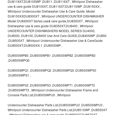
DU8116XT,DU810SWP ,DU811 ,DU8116XT , Whirlpool Dishwasher
use & care guide DU8100XT, DU8116XT,DU811SWP ,DU8150XX ,
Whirlpool Undercounter Dishwasher Use & Care Guide: Model
DU8150XXDU8300XT , Whirlpool UNDERCOUNTER DISHWASHER
Model DU8300XT Series use& care guide,DU8350XT , Whirlpool
Dishwasher use & care guide DU8350XT,DU8400 , Whirlpool
UNDERCOUNTER DISHWASHERS MODEL SERIES DU4000,
DU8000, DU8100, DU8400 Use And Care GUIDE,DU840SWP ,DU850
,DU8500XT , Whirlpool Undercounter Dishwasher Use & CareGuide
DU8500XT,DU8500XX-1 ,DU850SWP ,
DU850SWPB0 ,DU850SWPB1 ,DU850SWPB2 ,DU850SWPB3
,DU850SWPQ0
DU850SWPQ1 ,DU850SWPQ2 ,DU850SWPQ3 ,DU850SWPS0
,DU850SWPS1 ,
DU850SWPS2 ,DU850SWPS3 ,DU850SWPT1 ,DU850SWPT2
,DU850SWPT3 , Whirlpool Undercounter Dishwasher Frame and
Console Parts List,DU850SWPU0 , Whirlpool
Undercounter Dishwasher Parts List,DU850SWPU2 ,DU850SWPU3 ,
Whirlpool Undercounter Dishwasher Parts List,DU851SWP ,DU8550XT
, Whirlpool Dishwasher use & care guide DU8550XT,DU8570XT ,