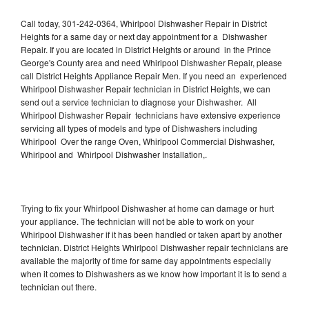
Call today, 301-242-0364, Whirlpool Dishwasher Repair in District
Heights for a same day or next day appointment for a Dishwasher
Repair. If you are located in District Heights or around in the Prince
George's County area and need Whirlpool Dishwasher Repair, please
call District Heights Appliance Repair Men. If you need an experienced
Whirlpool Dishwasher Repair technician in District Heights, we can
send out a service technician to diagnose your Dishwasher. All
Whirlpool Dishwasher Repair technicians have extensive experience
servicing all types of models and type of Dishwashers including
Whirlpool Over the range Oven, Whirlpool Commercial Dishwasher,
Whirlpool and Whirlpool Dishwasher Installation,.
Trying to fix your Whirlpool Dishwasher at home can damage or hurt
your appliance. The technician will not be able to work on your
Whirlpool Dishwasher if it has been handled or taken apart by another
technician. District Heights Whirlpool Dishwasher repair technicians are
available the majority of time for same day appointments especially
when it comes to Dishwashers as we know how important it is to send a
technician out there.