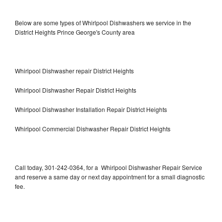
Below are some types of Whirlpool Dishwashers we service in the
District Heights Prince George's County area
Whirlpool Dishwasher repair District Heights
Whirlpool Dishwasher Repair District Heights
Whirlpool Dishwasher Installation Repair District Heights
Whirlpool Commercial Dishwasher Repair District Heights
Call today, 301-242-0364, for a Whirlpool Dishwasher Repair Service
and reserve a same day or next day appointment for a small diagnostic
fee.