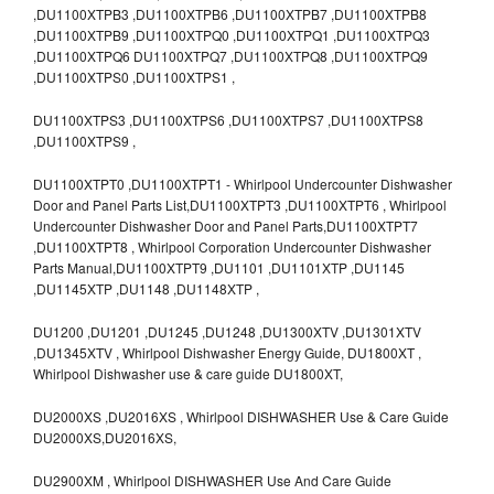
,DU1100XTPB3 ,DU1100XTPB6 ,DU1100XTPB7 ,DU1100XTPB8
,DU1100XTPB9 ,DU1100XTPQ0 ,DU1100XTPQ1 ,DU1100XTPQ3
,DU1100XTPQ6 DU1100XTPQ7 ,DU1100XTPQ8 ,DU1100XTPQ9
,DU1100XTPS0 ,DU1100XTPS1 ,
DU1100XTPS3 ,DU1100XTPS6 ,DU1100XTPS7 ,DU1100XTPS8
,DU1100XTPS9 ,
DU1100XTPT0 ,DU1100XTPT1 - Whirlpool Undercounter Dishwasher
Door and Panel Parts List,DU1100XTPT3 ,DU1100XTPT6 , Whirlpool
Undercounter Dishwasher Door and Panel Parts,DU1100XTPT7
,DU1100XTPT8 , Whirlpool Corporation Undercounter Dishwasher
Parts Manual,DU1100XTPT9 ,DU1101 ,DU1101XTP ,DU1145
,DU1145XTP ,DU1148 ,DU1148XTP ,
DU1200 ,DU1201 ,DU1245 ,DU1248 ,DU1300XTV ,DU1301XTV
,DU1345XTV , Whirlpool Dishwasher Energy Guide, DU1800XT ,
Whirlpool Dishwasher use & care guide DU1800XT,
DU2000XS ,DU2016XS , Whirlpool DISHWASHER Use & Care Guide
DU2000XS,DU2016XS,
DU2900XM , Whirlpool DISHWASHER Use And Care Guide