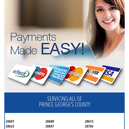
SERVICING ALL OF
PRINCE GEORGE'S COUNTY
20607
20608
20613
20623
20697
20703