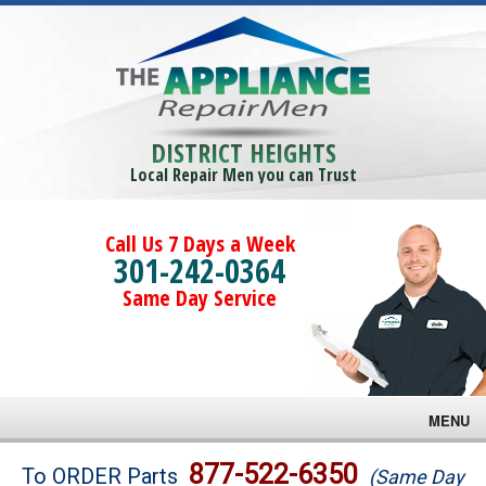
DISTRICT HEIGHTS
Local Repair Men you can Trust
Call Us 7 Days a Week
301-242-0364
Same Day Service
MENU
Brands
877-522-6350
To ORDER Parts
(Same Day