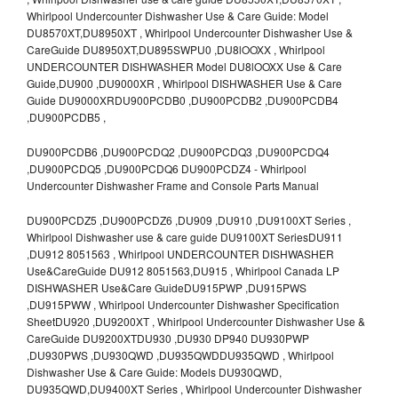
Whirlpool Undercounter Dishwasher Use & Care Guide: Model
DU8570XT,DU8950XT , Whirlpool Undercounter Dishwasher Use &
CareGuide DU8950XT,DU895SWPU0 ,DU8lOOXX , Whirlpool
UNDERCOUNTER DISHWASHER Model DU8lOOXX Use & Care
Guide,DU900 ,DU9000XR , Whirlpool DISHWASHER Use & Care
Guide DU9000XRDU900PCDB0 ,DU900PCDB2 ,DU900PCDB4
,DU900PCDB5 ,
DU900PCDB6 ,DU900PCDQ2 ,DU900PCDQ3 ,DU900PCDQ4
,DU900PCDQ5 ,DU900PCDQ6 DU900PCDZ4 - Whirlpool
Undercounter Dishwasher Frame and Console Parts Manual
DU900PCDZ5 ,DU900PCDZ6 ,DU909 ,DU910 ,DU9100XT Series ,
Whirlpool Dishwasher use & care guide DU9100XT SeriesDU911
,DU912 8051563 , Whirlpool UNDERCOUNTER DISHWASHER
Use&CareGuide DU912 8051563,DU915 , Whirlpool Canada LP
DISHWASHER Use&Care GuideDU915PWP ,DU915PWS
,DU915PWW , Whirlpool Undercounter Dishwasher Specification
SheetDU920 ,DU9200XT , Whirlpool Undercounter Dishwasher Use &
CareGuide DU9200XTDU930 ,DU930 DP940 DU930PWP
,DU930PWS ,DU930QWD ,DU935QWDDU935QWD , Whirlpool
Dishwasher Use & Care Guide: Models DU930QWD,
DU935QWD,DU9400XT Series , Whirlpool Undercounter Dishwasher