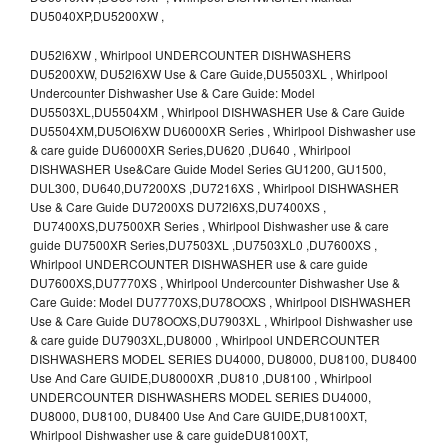
DU5040XP,DU5200XW ,
DU52l6XW , Whirlpool UNDERCOUNTER DISHWASHERS
DU5200XW, DU52l6XW Use & Care Guide,DU5503XL , Whirlpool
Undercounter Dishwasher Use & Care Guide: Model
DU5503XL,DU5504XM , Whirlpool DISHWASHER Use & Care Guide
DU5504XM,DU5Ol6XW DU6000XR Series , Whirlpool Dishwasher use
& care guide DU6000XR Series,DU620 ,DU640 , Whirlpool
DISHWASHER Use&Care Guide Model Series GU1200, GU1500,
DUL300, DU640,DU7200XS ,DU7216XS , Whirlpool DISHWASHER
Use & Care Guide DU7200XS DU72l6XS,DU7400XS ,
DU7400XS,DU7500XR Series , Whirlpool Dishwasher use & care
guide DU7500XR Series,DU7503XL ,DU7503XL0 ,DU7600XS ,
Whirlpool UNDERCOUNTER DISHWASHER use & care guide
DU7600XS,DU7770XS , Whirlpool Undercounter Dishwasher Use &
Care Guide: Model DU7770XS,DU78OOXS , Whirlpool DISHWASHER
Use & Care Guide DU78OOXS,DU7903XL , Whirlpool Dishwasher use
& care guide DU7903XL,DU8000 , Whirlpool UNDERCOUNTER
DISHWASHERS MODEL SERIES DU4000, DU8000, DU8100, DU8400
Use And Care GUIDE,DU8000XR ,DU810 ,DU8100 , Whirlpool
UNDERCOUNTER DISHWASHERS MODEL SERIES DU4000,
DU8000, DU8100, DU8400 Use And Care GUIDE,DU8100XT,
Whirlpool Dishwasher use & care guideDU8100XT,