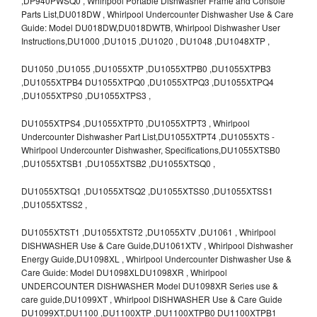
,DP940PWSQ0 , Whirlpool Portable Dishwasher Frame and Console
Parts List,DU018DW , Whirlpool Undercounter Dishwasher Use & Care
Guide: Model DU018DW,DU018DWTB, Whirlpool Dishwasher User
Instructions,DU1000 ,DU1015 ,DU1020 , DU1048 ,DU1048XTP ,
DU1050 ,DU1055 ,DU1055XTP ,DU1055XTPB0 ,DU1055XTPB3
,DU1055XTPB4 DU1055XTPQ0 ,DU1055XTPQ3 ,DU1055XTPQ4
,DU1055XTPS0 ,DU1055XTPS3 ,
DU1055XTPS4 ,DU1055XTPT0 ,DU1055XTPT3 , Whirlpool
Undercounter Dishwasher Part List,DU1055XTPT4 ,DU1055XTS -
Whirlpool Undercounter Dishwasher, Specifications,DU1055XTSB0
,DU1055XTSB1 ,DU1055XTSB2 ,DU1055XTSQ0 ,
DU1055XTSQ1 ,DU1055XTSQ2 ,DU1055XTSS0 ,DU1055XTSS1
,DU1055XTSS2 ,
DU1055XTST1 ,DU1055XTST2 ,DU1055XTV ,DU1061 , Whirlpool
DISHWASHER Use & Care Guide,DU1061XTV , Whirlpool Dishwasher
Energy Guide,DU1098XL , Whirlpool Undercounter Dishwasher Use &
Care Guide: Model DU1098XLDU1098XR , Whirlpool
UNDERCOUNTER DISHWASHER Model DU1098XR Series use &
care guide,DU1099XT , Whirlpool DISHWASHER Use & Care Guide
DU1099XT,DU1100 ,DU1100XTP ,DU1100XTPB0 DU1100XTPB1