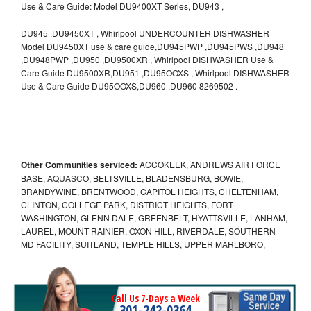
Use & Care Guide: Model DU9400XT Series, DU943 ,
DU945 ,DU9450XT , Whirlpool UNDERCOUNTER DISHWASHER
Model DU9450XT use & care guide,DU945PWP ,DU945PWS ,DU948
,DU948PWP ,DU950 ,DU9500XR , Whirlpool DISHWASHER Use &
Care Guide DU9500XR,DU951 ,DU95OOXS , Whirlpool DISHWASHER
Use & Care Guide DU95OOXS,DU960 ,DU960 8269502 .
Other Communities serviced:
ACCOKEEK, ANDREWS AIR FORCE
BASE, AQUASCO, BELTSVILLE, BLADENSBURG, BOWIE,
BRANDYWINE, BRENTWOOD, CAPITOL HEIGHTS, CHELTENHAM,
CLINTON, COLLEGE PARK, DISTRICT HEIGHTS, FORT
WASHINGTON, GLENN DALE, GREENBELT, HYATTSVILLE, LANHAM,
LAUREL, MOUNT RAINIER, OXON HILL, RIVERDALE, SOUTHERN
MD FACILITY, SUITLAND, TEMPLE HILLS, UPPER MARLBORO,
Call Us 7-Days a Week
301-242-0364