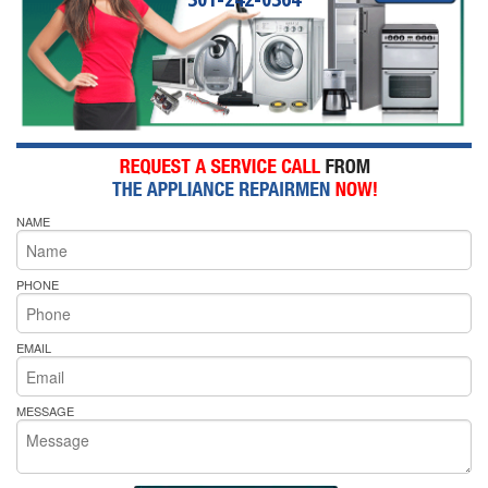
NAME
PHONE
EMAIL
MESSAGE