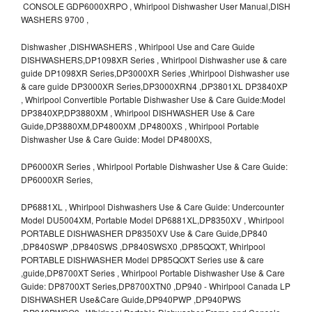
CONSOLE GDP6000XRPO , Whirlpool Dishwasher User Manual,DISH
WASHERS 9700 ,
Dishwasher ,DISHWASHERS , Whirlpool Use and Care Guide
DISHWASHERS,DP1098XR Series , Whirlpool Dishwasher use & care
guide DP1098XR Series,DP3000XR Series ,Whirlpool Dishwasher use
& care guide DP3000XR Series,DP3000XRN4 ,DP3801XL DP3840XP
, Whirlpool Convertible Portable Dishwasher Use & Care Guide:Model
DP3840XP,DP3880XM , Whirlpool DISHWASHER Use & Care
Guide,DP3880XM,DP4800XM ,DP4800XS , Whirlpool Portable
Dishwasher Use & Care Guide: Model DP4800XS,
DP6000XR Series , Whirlpool Portable Dishwasher Use & Care Guide:
DP6000XR Series,
DP6881XL , Whirlpool Dishwashers Use & Care Guide: Undercounter
Model DU5004XM, Portable Model DP6881XL,DP8350XV , Whirlpool
PORTABLE DISHWASHER DP8350XV Use & Care Guide,DP840
,DP840SWP ,DP840SWS ,DP840SWSX0 ,DP85QOXT, Whirlpool
PORTABLE DISHWASHER Model DP85QOXT Series use & care
,guide,DP8700XT Series , Whirlpool Portable Dishwasher Use & Care
Guide: DP8700XT Series,DP8700XTN0 ,DP940 - Whirlpool Canada LP
DISHWASHER Use&Care Guide,DP940PWP ,DP940PWS