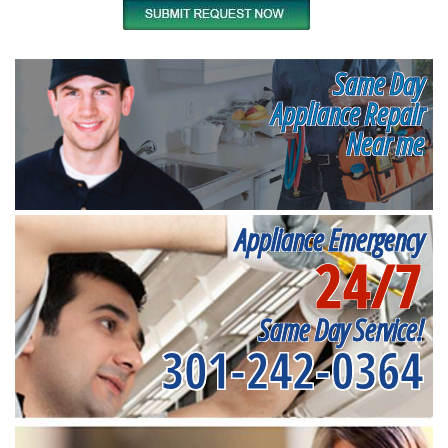
Same Day
Appliance Repair
Near me
Appliance Emergency
24/7
Same Day Service!
301-242-0364