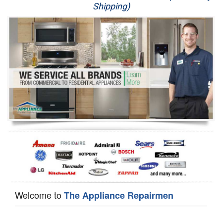
Shipping)
Appliance Repair
Washer Repair
Dryer Repair
Refrigerator Repair
Oven Repair
Dishwasher Repair
Welcome to
The Appliance Repairmen