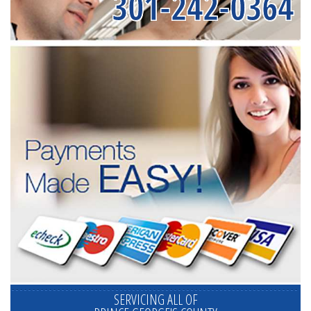
301-242-0364
SERVICING ALL OF