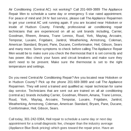
Air Conditioning (Central AC) not working? Call 201-669-3889 The Appliance 
Repair Men to schedule a same day or emergency 5 star rated appointment. 
For peace of mind and 24 hr fast service, please call The Appliance Repairmen 
to get your central AC unit running again. If you are located near Hoboken or 
inside of Hudson County. Friendly, professional air conditioning repair 
technicians that are experienced on all ac unit brands including, Carrier, 
Goodman, Rheem, Amana, Trane Lennox, Ruud, York, Maytag, Arcoaire, 
Tempstar, Luxaire, Frigidaire, Janitrol, Weatherking, Armstrong, Coleman, 
American Standard, Bryant, Pane, Ducane, Comfortmaker, Heil, Gibson, Sears 
and many more. Some symptoms to check before calling The Appliance Repair 
Men would be to make sure you check the thermostat that it is set correctly and 
has power. Also check your fuses and circuit breakers and make sure they 
don't need to be present. Make sure the thermostat is set to the right 
temperature and settings.
Do you need Central Air Conditioning Repair? Are you located near Hoboken or 
in Hudson County? Pick up the phone 201-669-3889 and call The Appliance 
Repairmen. They will send a trained and qualified ac repair technician for same 
day service. Technicians that are sent out are trained on all air conditioning 
(central ac) brands including Carrier, Goodman, Rheem, Amana, Trane Lennox, 
Ruud, York, Maytag, Arcoaire, Tempstar, Luxaire, Frigidaire, Janitrol, 
Weatherking, Armstrong, Coleman, American Standard, Bryant, Pane, Ducane, 
Comfortmaker, Heil, Gibson, Sears.
Call today, 
301-242-0364,
Heil 
repair to schedule a same day or next day 
appointment for a small diagnostic fee, cheaper than the industry average 
(Appliance Blue Book pricing) which goes toward the repair price. Have an 