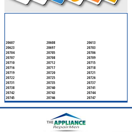
SERVICING ALL OF
PRINCE GEORGE'S COUNTY
20607
20608
20613
20623
20697
20703
20704
20705
20706
20707
20708
20709
20710
20712
20715
20716
20717
20718
20719
20720
20721
20722
20725
20726
20731
20735
20737
20738
20740
20741
20742
20743
20744
20745
20746
20747
20748
20749
20750
20752
20753
20757
20762
20768
20769
20770
20771
20772
20773
20774
20775
20781
20782
20783