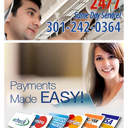
24/7
Same Day Service!
301-242-0364