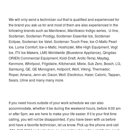
We will only send a technician out that is qualified and experienced for
the brand you ask us for and most of them are also experienced in the
following brands such as Manitowoc, Manitowoc Indigo series, U-line,
Scotsman, Scotsman Prodigy, Scotsman Essential Ice, Scotsman
Eclipse, Scotsman Ice Valet, Scotsman Touch Free, Ice-O-Matic Pearl
Ice, Luma Comfort, Ice-o-Matic, Hoshizaki, Mile High Equipment, Vogt
Ice, ITV Ice Makers, LMS Worldwide (Bluestone Appliance), Qingdao
ORIEN Commercial Equipment, Kold-Draft, Arctic-Temp, Maytag,
Kenmore, Whirlpool, Frigidaire, Kitchenaid, Miele, Sub Zero, Bosch, LG,
Samsung, GE, GE Monogram, Hotpoint, Wolf, Viking, Thermador,
Roper, Amana, Jenn-air, Dacor, Wolf, Electrolux, Haier, Caloric, Tappan,
Sears, Uline and many many more.
If you need hours outside of your work schedule we can also
accommodate, whether it be during the weekend hours, before 9:00 am
or after 5pm, we are here to make your life easier. If it is your first time
calling, you will not be disappointed, if you have been with us before
and have a favorite technician, let us know. Pick up the phone and call