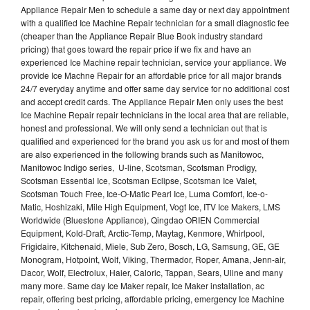
Appliance Repair Men to schedule a same day or next day appointment
with a qualified Ice Machine Repair technician for a small diagnostic fee
(cheaper than the Appliance Repair Blue Book industry standard
pricing) that goes toward the repair price if we fix and have an
experienced Ice Machine repair technician, service your appliance. We
provide Ice Machne Repair for an affordable price for all major brands
24/7 everyday anytime and offer same day service for no additional cost
and accept credit cards. The Appliance Repair Men only uses the best
Ice Machine Repair repair technicians in the local area that are reliable,
honest and professional. We will only send a technician out that is
qualified and experienced for the brand you ask us for and most of them
are also experienced in the following brands such as Manitowoc,
Manitowoc Indigo series, U-line, Scotsman, Scotsman Prodigy,
Scotsman Essential Ice, Scotsman Eclipse, Scotsman Ice Valet,
Scotsman Touch Free, Ice-O-Matic Pearl Ice, Luma Comfort, Ice-o-
Matic, Hoshizaki, Mile High Equipment, Vogt Ice, ITV Ice Makers, LMS
Worldwide (Bluestone Appliance), Qingdao ORIEN Commercial
Equipment, Kold-Draft, Arctic-Temp, Maytag, Kenmore, Whirlpool,
Frigidaire, Kitchenaid, Miele, Sub Zero, Bosch, LG, Samsung, GE, GE
Monogram, Hotpoint, Wolf, Viking, Thermador, Roper, Amana, Jenn-air,
Dacor, Wolf, Electrolux, Haier, Caloric, Tappan, Sears, Uline and many
many more. Same day Ice Maker repair, Ice Maker installation, ac
repair, offering best pricing, affordable pricing, emergency Ice Machine