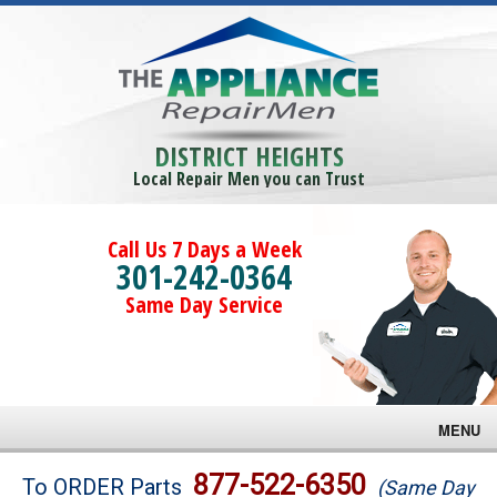
DISTRICT HEIGHTS
Local Repair Men you can Trust
Call Us 7 Days a Week
301-242-0364
Same Day Service
MENU
Brands
877-522-6350
To ORDER Parts
(Same Day