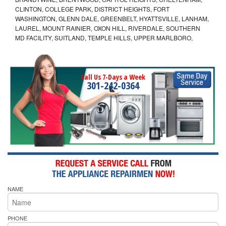
CLINTON, COLLEGE PARK, DISTRICT HEIGHTS, FORT
WASHINGTON, GLENN DALE, GREENBELT, HYATTSVILLE, LANHAM,
LAUREL, MOUNT RAINIER, OXON HILL, RIVERDALE, SOUTHERN
MD FACILITY, SUITLAND, TEMPLE HILLS, UPPER MARLBORO,
Call Us 7-Days a Week
301-242-0364
NAME
PHONE