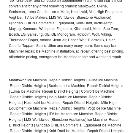
301-242-0364 and schedule an appointment in a time slot that is most
convenient for any of the following brands: Manitowoc, U-line,
Scotsman, Luma Comfort, Ice-o-Matic, Hoshizaki, Mile High Equipment,
Vogt Ice, ITV Ice Makers, LMS Worldwide (Bluestone Appliance),
Qingdao ORIEN Commercial Equipment, Kold-Draft, Arctic-Temp,
Maytag, Kenmore, Whirlpool, Frigidaire, Kitchenaid, Miele, Sub Zero,
Bosch, LG, Samsung, GE, GE Monogram, Hotpoint, Wolf, Viking,
Thermador, Roper, Amana, Jenn-air, Dacor, Wolf, Electrolux, Haier,
Caloric, Tappan, Sears, Uline and many many more. Same day Ice
Machiner repair, Ice Machine installation, ac repair, offering best pricing,
affordable pricing, emergency Ice Machine repair and weekend repair.
Manitowoc Ice Machine Repair District Heights | U-line Ice Machine
Repair District Heights | Scotsman Ice Machine Repair District Heights
| Luma Ice Machine Repair District Heights | Comfort Ice Machine
Repair District Heights | Ice-o-Matic Ice Machine Repair District
Heights | Hoshizaki Ice Machine Repair District Heights | Mile High
Equipment Ice Machine Repair District Heights | Vogt Ice Ice Machine
Repair District Heights | ITV Ice Makers Ice Machine Repair District
Heights | LMS Worldwide (Bluestone Appliance) Ice Machine Repair
District Heights | Qingdao ORIEN Commercial Equipment Ice Machine
Repair District Heights | Kold-Draft Ice Machine Repair District Heights