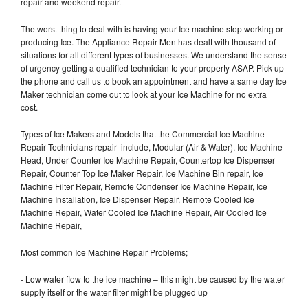
repair and weekend repair.
The worst thing to deal with is having your Ice machine stop working or
producing Ice. The Appliance Repair Men has dealt with thousand of
situations for all different types of businesses. We understand the sense
of urgency getting a qualified technician to your property ASAP. Pick up
the phone and call us to book an appointment and have a same day Ice
Maker technician come out to look at your Ice Machine for no extra
cost.
Types of Ice Makers and Models that the Commercial Ice Machine
Repair Technicians repair include, Modular (Air & Water), Ice Machine
Head, Under Counter Ice Machine Repair, Countertop Ice Dispenser
Repair, Counter Top Ice Maker Repair, Ice Machine Bin repair, Ice
Machine Filter Repair, Remote Condenser Ice Machine Repair, Ice
Machine Installation, Ice Dispenser Repair, Remote Cooled Ice
Machine Repair, Water Cooled Ice Machine Repair, Air Cooled Ice
Machine Repair,
Most common Ice Machine Repair Problems;
- Low water flow to the ice machine – this might be caused by the water
supply itself or the water filter might be plugged up