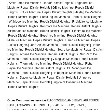
| Arctic-Temp Ice Machine Repair District Heights | Frigidaire Ice
Machine Repair District Heights | GE Ice Machine Repair District
Heights | LG Ice Machine Repair District Heights | Maytag Ice Machine
Repair District Heights | Samsung Ice Machine Repair District Heights
| Whirlpool Ice Machine Repair District Heights | Frigidaire Ice Machine
Repair District Heights | Kenmore Ice Machine Repair District Heights |
Kitchenaid Ice Machine Repair District Heights | Electrolux Ice Machine
Repair District Heights | Bosch Ice Machine Repair District Heights |
Miele Ice Machine Repair District Heights | Haier Ice Machine Repair
District Heights | Jenn-Air Ice Machine Repair District Heights | Roper
Ice Machine Repair District Heights | Sears Ice Machine Repair District
Heights | Amana Ice Machine Repair District Heights | Sub Zero Ice
Machine Repair District Heights | Viking Ice Machine Repair District
Heights | Thermador Ice Machine Repair District Heights | Fisher
Paykel Ice Machine Repair District Heights | GE Monogram Ice
Machine Repair District Heights | Hotpoint Ice Machine Repair District
Heights | Dacor Ice Machine Repair District Heights | U-line Ice
Machine Repair District Heights | Frigidaire Gallery Ice Machine
Repair District Heights |
Other Communities serviced:
ACCOKEEK, ANDREWS AIR FORCE
BASE, AQUASCO, BELTSVILLE, BLADENSBURG, BOWIE,
BRANDYWINE, BRENTWOOD, CAPITOL HEIGHTS, CHELTENHAM,