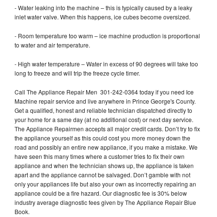
- Water leaking into the machine – this is typically caused by a leaky
inlet water valve. When this happens, ice cubes become oversized.
- Room temperature too warm – ice machine production is proportional
to water and air temperature.
- High water temperature – Water in excess of 90 degrees will take too
long to freeze and will trip the freeze cycle timer.
Call The Appliance Repair Men 301-242-0364 today if you need Ice
Machine repair service and live anywhere in Prince George's County.
Get a qualified, honest and reliable technician dispatched directly to
your home for a same day (at no additional cost) or next day service.
The Appliance Repairmen accepts all major credit cards. Don’t try to fix
the appliance yourself as this could cost you more money down the
road and possibly an entire new appliance, if you make a mistake. We
have seen this many times where a customer tries to fix their own
appliance and when the technician shows up, the appliance is taken
apart and the appliance cannot be salvaged. Don’t gamble with not
only your appliances life but also your own as incorrectly repairing an
appliance could be a fire hazard. Our diagnostic fee is 30% below
industry average diagnostic fees given by The Appliance Repair Blue
Book.