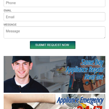
EMAIL
MESSAGE
Same Day
Appliance Repair
Near me
Appliance Emergency