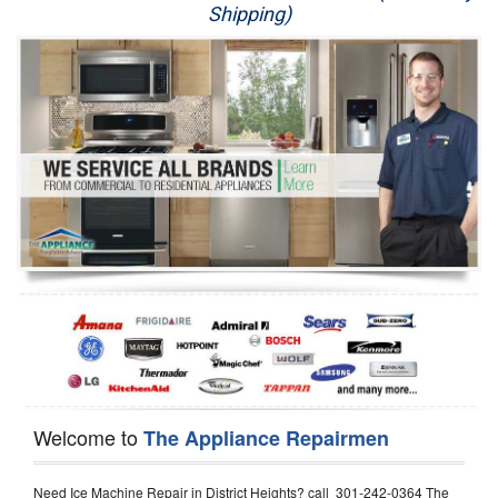
Shipping)
Appliance Repair
Washer Repair
Dryer Repair
Refrigerator Repair
Oven Repair
Dishwasher Repair
Welcome to
The Appliance Repairmen
Need Ice Machine Repair in District Heights? call 301-242-0364 The